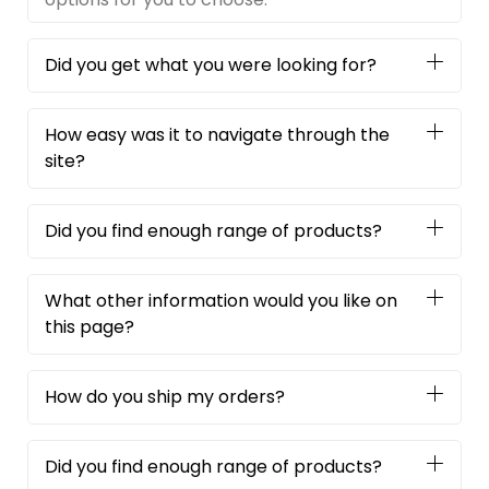
Did you get what you were looking for?
How easy was it to navigate through the
site?
Did you find enough range of products?
What other information would you like on
this page?
How do you ship my orders?
Did you find enough range of products?