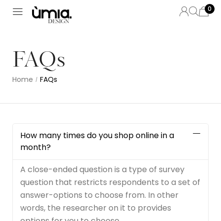
0
FAQs
Home
FAQs
/
How many times do you shop online in a
month?
A close-ended question is a type of survey
question that restricts respondents to a set of
answer-options to choose from. In other
words, the researcher on it to provides
options for you to choose.