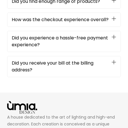
Did you find enough range of products?
How was the checkout experience overall?
Did you experience a hassle-free payment
experience?
Did you receive your bill at the billing
address?
A house dedicated to the art of lighting and high-end
decoration. Each creation is conceived as a unique