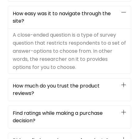
How easy was it to navigate through the
site?
A close-ended question is a type of survey
question that restricts respondents to a set of
answer-options to choose from. In other
words, the researcher on it to provides
options for you to choose.
How much do you trust the product
reviews?
Find ratings while making a purchase
decision?