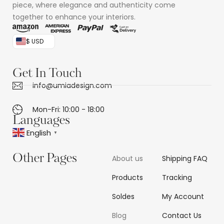
piece, where elegance and authenticity come
together to enhance your interiors.
$ USD
Get In Touch
info@umiadesign.com
Mon-Fri: 10:00 - 18:00
Languages
English
▼
Other Pages
About us
Shipping FAQ
Products
Tracking
Soldes
My Account
Blog
Contact Us