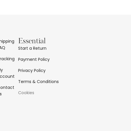
Essential
hipping
AQ
Start a Return
racking
Payment Policy
My
Privacy Policy
ccount
Terms & Conditions
ontact
Cookies
s