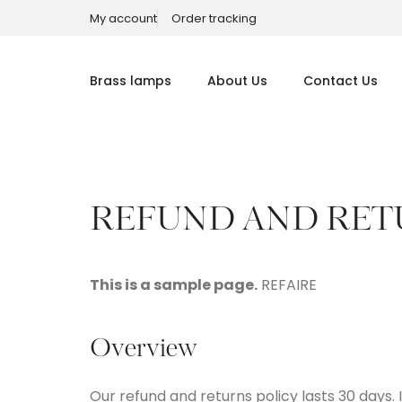
My account
Order tracking
Brass lamps
About Us
Contact Us
REFUND AND RET
This is a sample page.
REFAIRE
Overview
Our refund and returns policy lasts 30 days.