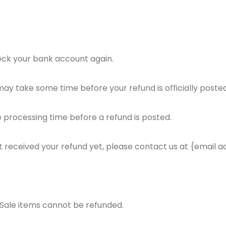
check your bank account again.
ay take some time before your refund is officially posted
 processing time before a refund is posted.
not received your refund yet, please contact us at {email a
 Sale items cannot be refunded.