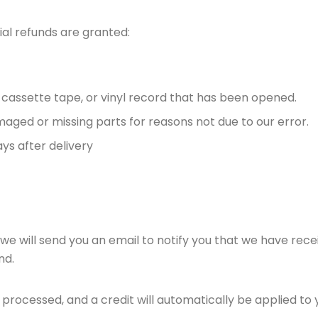
ial refunds are granted:
 cassette tape, or vinyl record that has been opened.
damaged or missing parts for reasons not due to our error.
ys after delivery
we will send you an email to notify you that we have recei
nd.
 processed, and a credit will automatically be applied to 