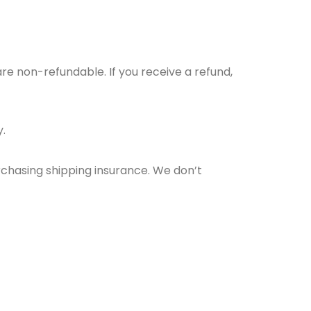
are non-refundable. If you receive a refund,
.
rchasing shipping insurance. We don’t