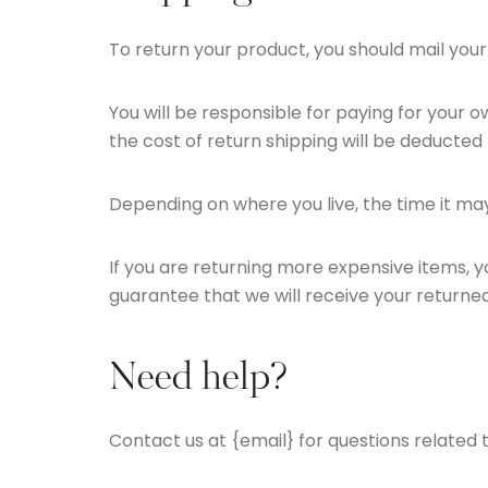
To return your product, you should mail your
You will be responsible for paying for your o
the cost of return shipping will be deducted
Depending on where you live, the time it m
If you are returning more expensive items, 
guarantee that we will receive your returned
Need help?
Contact us at {email} for questions related 