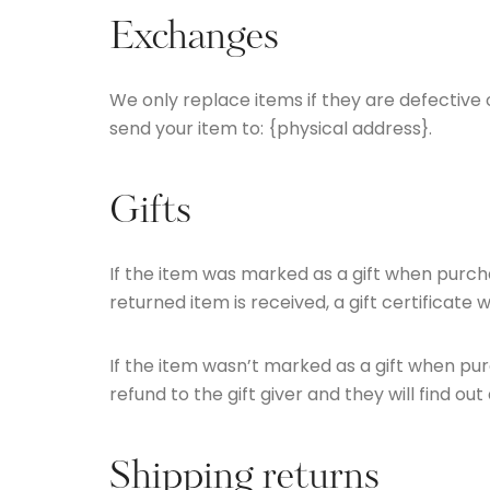
Exchanges
We only replace items if they are defective
send your item to: {physical address}.
Gifts
If the item was marked as a gift when purchas
returned item is received, a gift certificate w
If the item wasn’t marked as a gift when purc
refund to the gift giver and they will find ou
Shipping returns