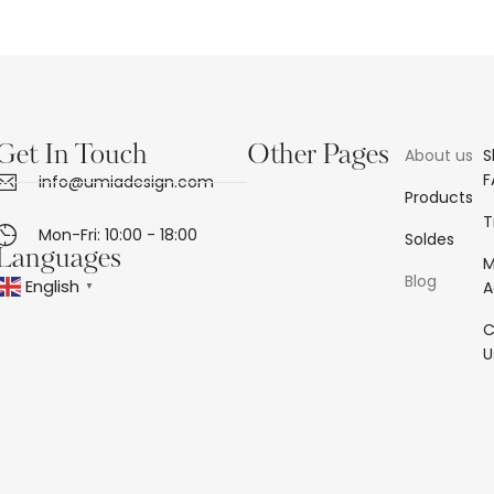
Get In Touch
Other Pages
About us
S
F
info@umiadesign.com
Products
T
Mon-Fri: 10:00 - 18:00
Soldes
Languages
Blog
English
A
▼
C
U