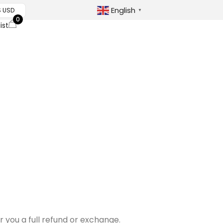
English
$ USD
▼
0
ist
r you a full refund or exchange.