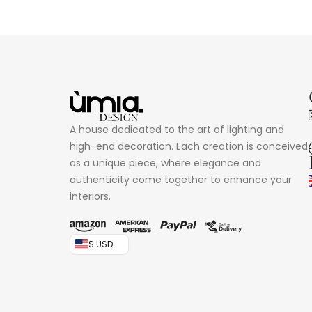
A house dedicated to the art of lighting and
high-end decoration. Each creation is conceived
as a unique piece, where elegance and
authenticity come together to enhance your
interiors.
$ USD