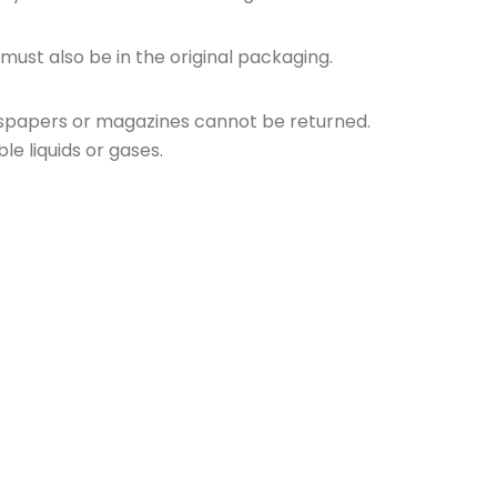
 must also be in the original packaging.
wspapers or magazines cannot be returned.
e liquids or gases.