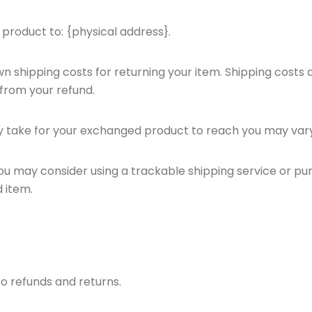
 product to: {physical address}.
wn shipping costs for returning your item. Shipping costs 
 from your refund.
ay take for your exchanged product to reach you may vary
you may consider using a trackable shipping service or pu
 item.
to refunds and returns.