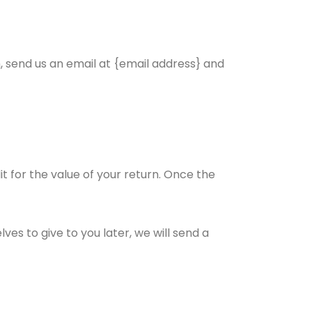
, send us an email at {email address} and
it for the value of your return. Once the
es to give to you later, we will send a