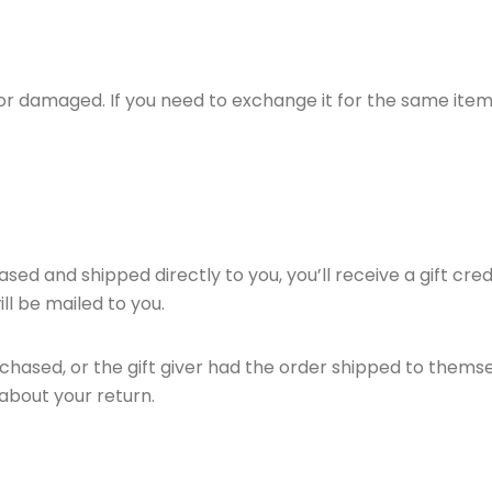
 or damaged. If you need to exchange it for the same item
ed and shipped directly to you, you’ll receive a gift cred
ill be mailed to you.
hased, or the gift giver had the order shipped to themselv
t about your return.