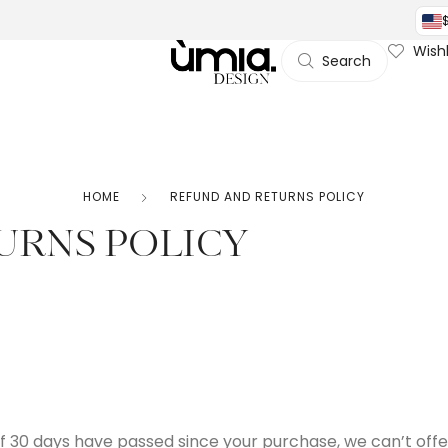
Wishl
Search
HOME
REFUND AND RETURNS POLICY
URNS POLICY
 If 30 days have passed since your purchase, we can’t offe