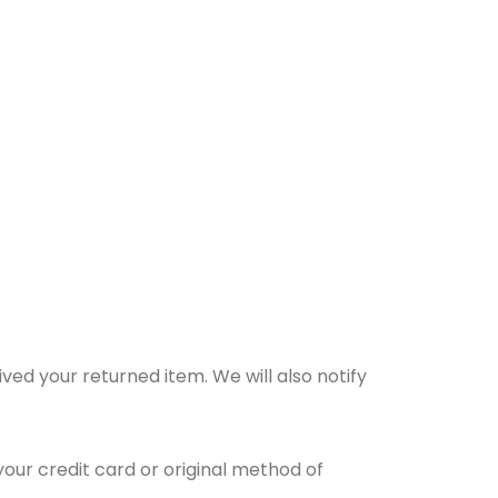
ved your returned item. We will also notify
your credit card or original method of