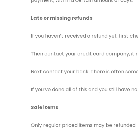
payment, within a certain amount of days.
Late or missing refunds
If you haven’t received a refund yet, first 
Then contact your credit card company, it m
Next contact your bank. There is often some
If you’ve done all of this and you still have 
Sale items
Only regular priced items may be refunded.