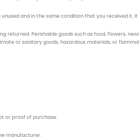
e unused and in the same condition that you received it. It
ng returned. Perishable goods such as food, flowers, ne
imate or sanitary goods, hazardous materials, or flammabl
pt or proof of purchase.
the manufacturer.