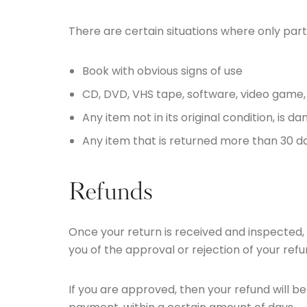
There are certain situations where only part
Book with obvious signs of use
CD, DVD, VHS tape, software, video game,
Any item not in its original condition, is 
Any item that is returned more than 30 da
Refunds
Once your return is received and inspected, 
you of the approval or rejection of your refu
If you are approved, then your refund will be