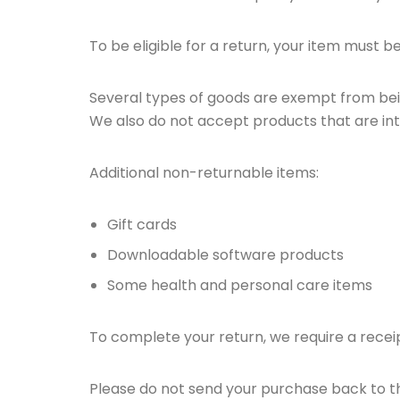
To be eligible for a return, your item must b
Several types of goods are exempt from bei
We also do not accept products that are int
Additional non-returnable items:
Gift cards
Downloadable software products
Some health and personal care items
To complete your return, we require a recei
Please do not send your purchase back to 