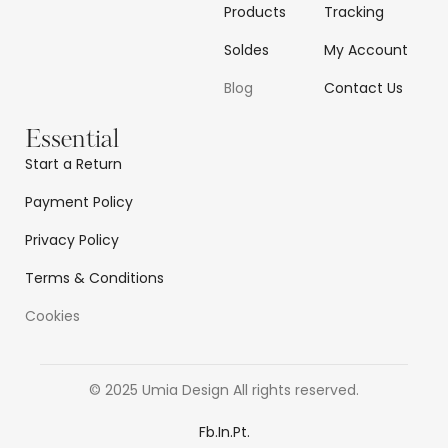
Products
Tracking
Soldes
My Account
Blog
Contact Us
Essential
Start a Return
Payment Policy
Privacy Policy
Terms & Conditions
Cookies
© 2025 Umia Design All rights reserved.
Fb.
In.
Pt.