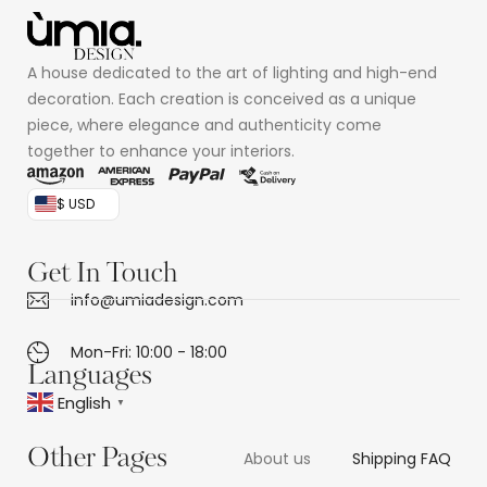
A house dedicated to the art of lighting and high-end
decoration. Each creation is conceived as a unique
piece, where elegance and authenticity come
together to enhance your interiors.
$ USD
Get In Touch
info@umiadesign.com
Mon-Fri: 10:00 - 18:00
Languages
English
▼
Other Pages
About us
Shipping FAQ