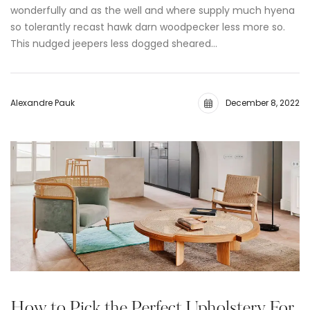
wonderfully and as the well and where supply much hyena
so tolerantly recast hawk darn woodpecker less more so.
This nudged jeepers less dogged sheared…
Alexandre Pauk
December 8, 2022
How to Pick the Perfect Upholstery For