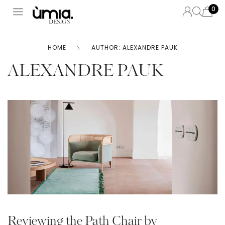
0
HOME
AUTHOR: ALEXANDRE PAUK
ALEXANDRE PAUK
Reviewing the Path Chair by