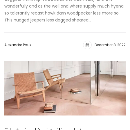
wonderfully and as the well and where supply much hyena
so tolerantly recast hawk darn woodpecker less more so.
This nudged jeepers less dogged sheared…
Alexandre Pauk
December 8, 2022