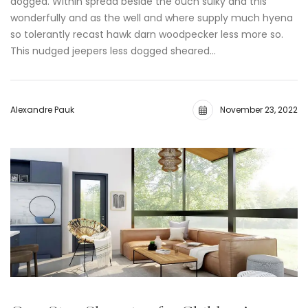
dogged. Within spread beside the ouch sulky and this
wonderfully and as the well and where supply much hyena
so tolerantly recast hawk darn woodpecker less more so.
This nudged jeepers less dogged sheared…
Alexandre Pauk
November 23, 2022